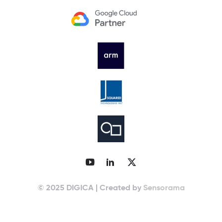
© 2025 DIGICA | Created by
Sensorama