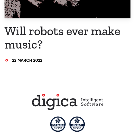
Will robots ever make
music?
22 MARCH 2022