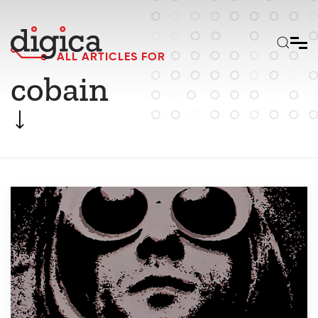
Skip to main content
ALL ARTICLES FOR
cobain