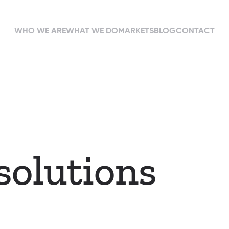
WHO WE ARE
WHAT WE DO
MARKETS
BLOG
CONTACT
solutions