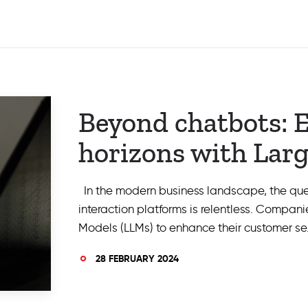
Beyond chatbots: 
horizons with Lar
In the modern business landscape, the quest
interaction platforms is relentless. Compan
Models (LLMs) to enhance their customer se
28 FEBRUARY 2024