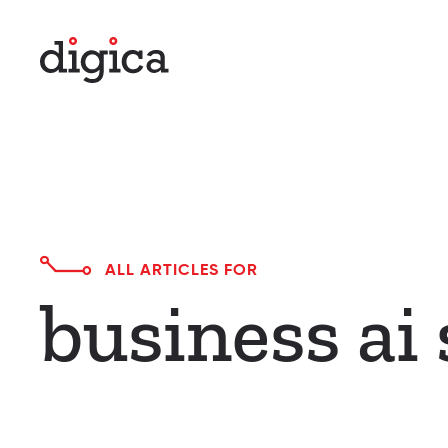
Skip to main content
ALL ARTICLES FOR
business ai 