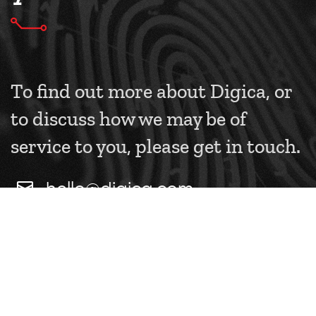
To find out more about Digica, or
to discuss how we may be of
service to you, please get in touch.
hello@digica.com
+44 (0) 208 126 1156
CONTACT US