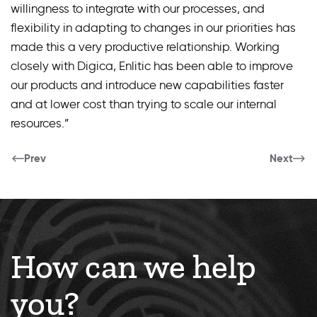
willingness to integrate with our processes, and
flexibility in adapting to changes in our priorities has
made this a very productive relationship. Working
closely with Digica, Enlitic has been able to improve
our products and introduce new capabilities faster
and at lower cost than trying to scale our internal
resources.”
Prev
Next
How can we help
you?