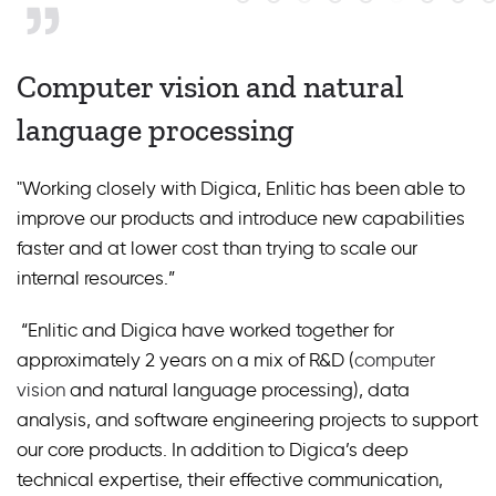
Computer vision and natural
language processing
"Working closely with Digica, Enlitic has been able to
improve our products and introduce new capabilities
faster and at lower cost than trying to scale our
internal resources.”
“Enlitic and Digica have worked together for
approximately 2 years on a mix of R&D (
computer
vision
and natural language processing), data
analysis, and software engineering projects to support
our core products. In addition to Digica’s deep
technical expertise, their effective communication,