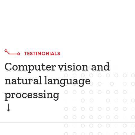
TESTIMONIALS
Computer vision and
natural language
processing